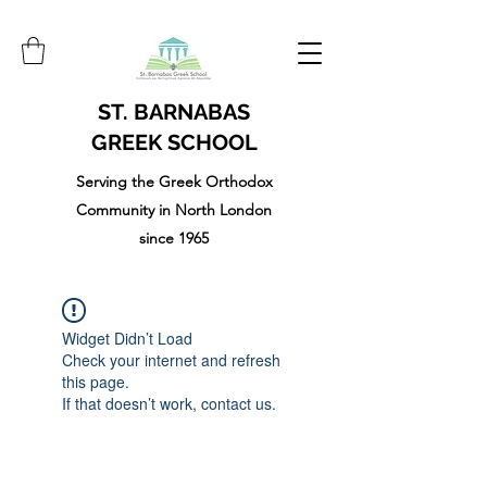
ST. BARNABAS
GREEK SCHOOL
Serving the Greek Orthodox
Community in North London
since 1965
Widget Didn’t Load
Check your internet and refresh
this page.
If that doesn’t work, contact us.