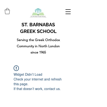
ST. BARNABAS
GREEK SCHOOL
Serving the Greek Orthodox
Community in North London
since 1965
Widget Didn’t Load
Check your internet and refresh
this page.
If that doesn’t work, contact us.