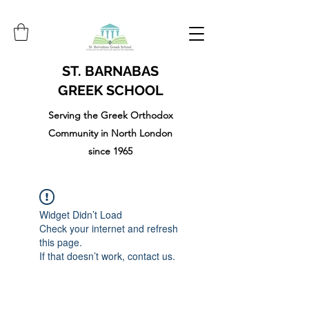
ST. BARNABAS
GREEK SCHOOL
Serving the Greek Orthodox
Community in North London
since 1965
Widget Didn’t Load
Check your internet and refresh
this page.
If that doesn’t work, contact us.