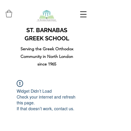
ST. BARNABAS
GREEK SCHOOL
Serving the Greek Orthodox
Community in North London
since 1965
Widget Didn’t Load
Check your internet and refresh
this page.
If that doesn’t work, contact us.