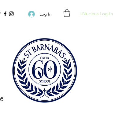
i-Nucleus Log-In
Log In
65