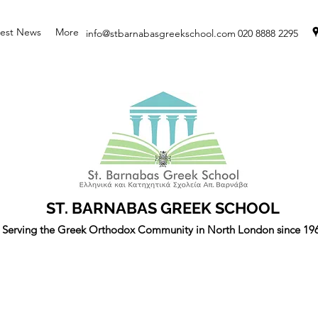
test News
More
info@stbarnabasgreekschool.com
020 8888 2295
ST. BARNABAS GREEK SCHOOL
Serving the Greek Orthodox Community in North London since 19