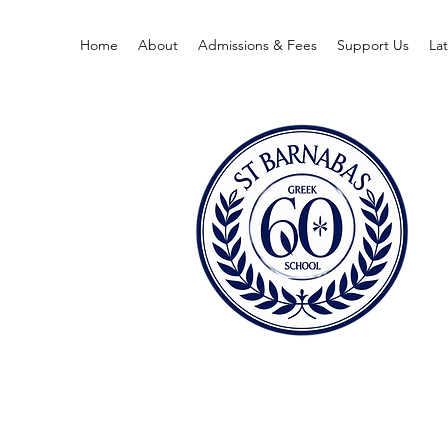
Home
About
Admissions & Fees
Support Us
La