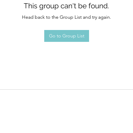
This group can't be found.
Head back to the Group List and try again.
Go to Group List