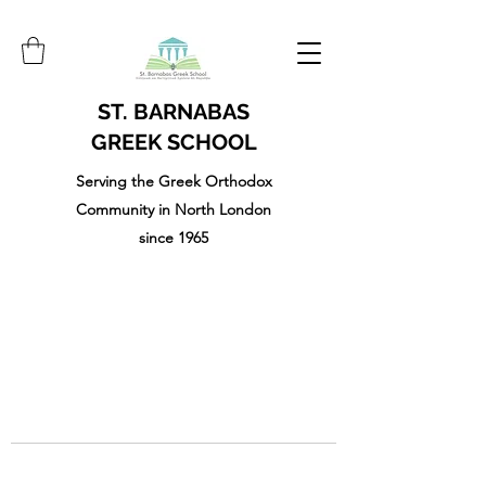
ST. BARNABAS
GREEK SCHOOL
Serving the Greek Orthodox
Community in North London
since 1965