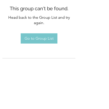
This group can't be found.
Head back to the Group List and try
again.
Go to Group List