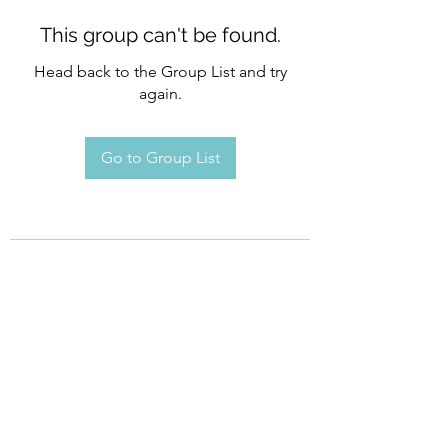
This group can't be found.
Head back to the Group List and try
again.
Go to Group List