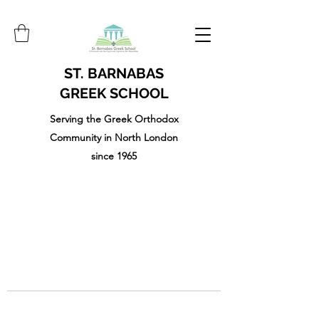
ST. BARNABAS
GREEK SCHOOL
Serving the Greek Orthodox
Community in North London
since 1965