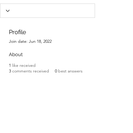
Profile
Join date: Jun 18, 2022
About
1
like received
3
comments received
0
best answers
Subscribe Form
Submit