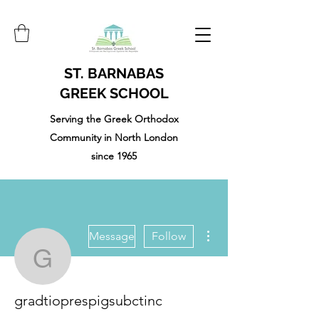
ST. BARNABAS
GREEK SCHOOL
Serving the Greek Orthodox
Community in North London
since 1965
More actions
Message
Follow
gradtioprespigsubctinc
gradtioprespigsubctinc