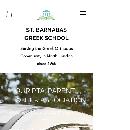
ST. BARNABAS
GREEK SCHOOL
Serving the Greek Orthodox
Community in North London
since 1965
OUR PTA: PARENT-
TEACHER ASSOCIATION
Helping our School EVERY step of the
way!