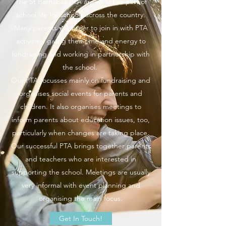
The St Barnabas PTA are an active part of
school life for schools across the country.
Many parents volunteer to join in with PTA
activities, giving their time and energy to
fundraising and working in partnership with
the school.
Our PTA focusses mainly on fundraising and
organises social events for parents and
children. It also organises meetings to
inform parents about education issues, too,
particularly when changes are taking place.
Our successful PTA brings together parents
and teachers who are interested in
supporting the school. Meetings are usually
very informal with event planning and
organising the main focus.
Get In Touch!