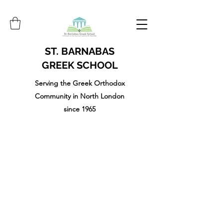
ST. BARNABAS
GREEK SCHOOL
Serving the Greek Orthodox
Community in North London
since 1965