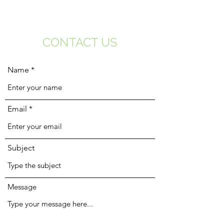
CONTACT US
Name
Email
Subject
Message