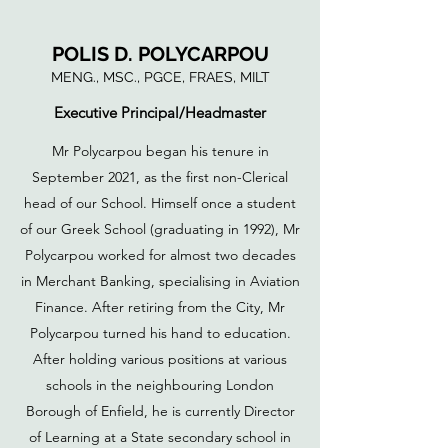
POLIS D. POLYCARPOU
MENG., MSC., PGCE, FRAES, MILT
Executive Principal/Headmaster
Mr Polycarpou began his tenure in
September 2021, as the first non-Clerical
head of our School. Himself once a student
of our Greek School (graduating in 1992), Mr
Polycarpou worked for almost two decades
in Merchant Banking, specialising in Aviation
Finance. After retiring from the City, Mr
Polycarpou turned his hand to education.
After holding various positions at various
schools in the neighbouring London
Borough of Enfield, he is currently Director
of Learning at a State secondary school in