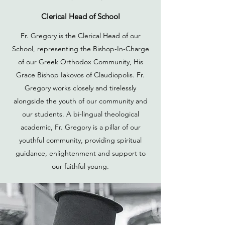
Clerical Head of School
Fr. Gregory is the Clerical Head of our
School, representing the Bishop-In-Charge
of our Greek Orthodox Community, His
Grace Bishop Iakovos of Claudiopolis. Fr.
Gregory works closely and tirelessly
alongside the youth of our community and
our students. A bi-lingual theological
academic, Fr. Gregory is a pillar of our
youthful community, providing spiritual
guidance, enlightenment and support to
our faithful young.