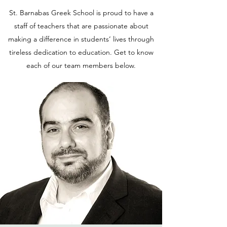
St. Barnabas Greek School is proud to have a
staff of teachers that are passionate about
making a difference in students’ lives through
tireless dedication to education. Get to know
each of our team members below.