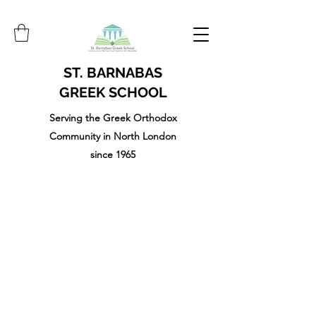
ST. BARNABAS
GREEK SCHOOL
Serving the Greek Orthodox
Community in North London
since 1965