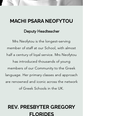
MACHI PSARA NEOFYTOU
Deputy Headteacher
Mrs Neofytou is the longest-serving
member of staff at our School, with almost
half a century of loyal service. Mrs Neofytou
has introduced thousands of young
members of our Community to the Greek
language. Her primary classes and approach
are renowned and iconic across the network
of Greek Schools in the UK.
REV. PRESBYTER GREGORY
FLORIDES