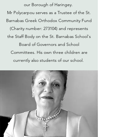
our Borough of Haringey.
Mr Polycarpou serves as a Trustee of the St.
Barnabas Greek Orthodox Community Fund
(Charity number: 273104) and represents
the Staff Body on the St. Barnabas School's
Board of Governors and School
Committees. His own three children are
currently also students of our school.