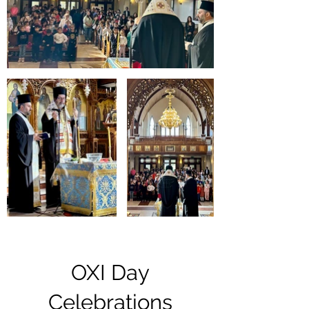
OXI Day
Celebrations