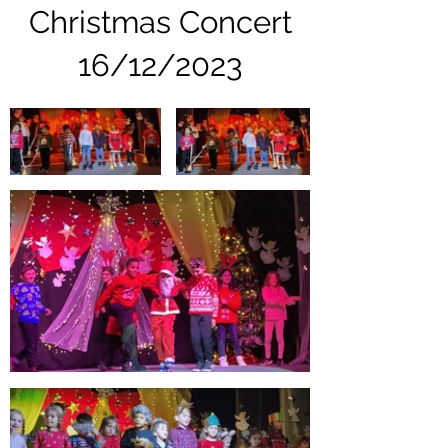
Christmas Concert
16/12/2023