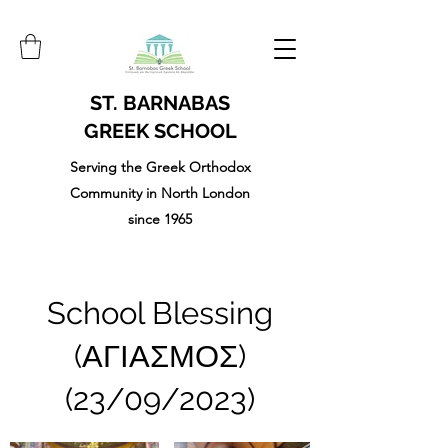
ST. BARNABAS
GREEK SCHOOL
Serving the Greek Orthodox
Community in North London
since 1965
School Blessing
(ΑΓΙΑΣΜΟΣ)
(23/09/2023)