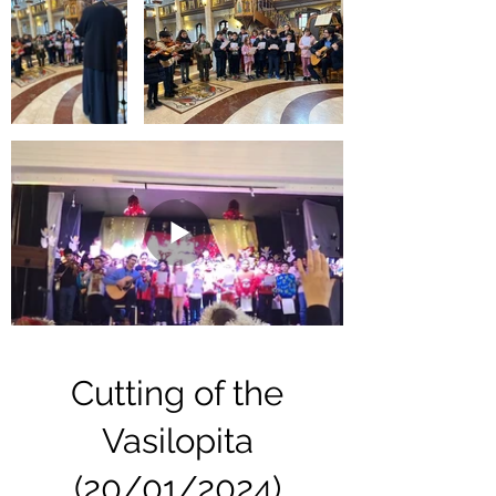
Cutting of the
Vasilopita
(20/01/2024)