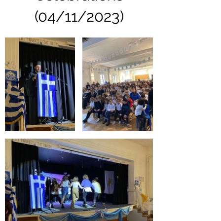
(04/11/2023)