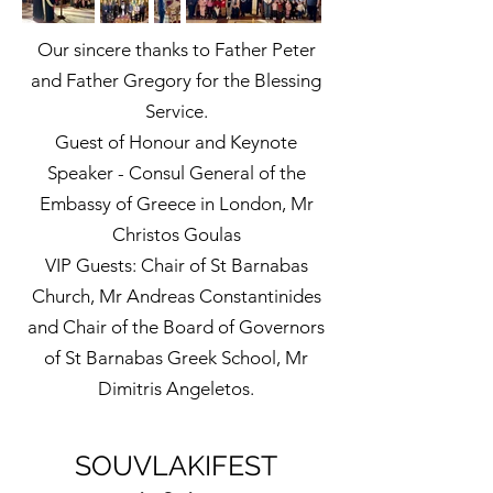
Our sincere thanks to Father Peter
and Father Gregory for the Blessing
Service.
Guest of Honour and Keynote
Speaker - Consul General of the
Embassy of Greece in London, Mr
Christos Goulas
VIP Guests: Chair of St Barnabas
Church, Mr Andreas Constantinides
and Chair of the Board of Governors
of St Barnabas Greek School, Mr
Dimitris Angeletos.
SOUVLAKIFEST