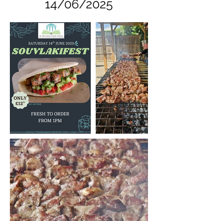
14/06/2025