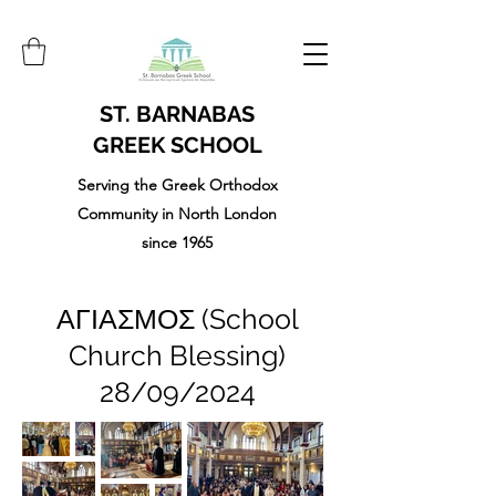
ST. BARNABAS
GREEK SCHOOL
Serving the Greek Orthodox
Community in North London
since 1965
ΑΓΙΑΣΜΟΣ (School
Church Blessing)
28/09/2024