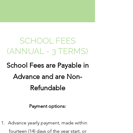
SCHOOL FEES
(ANNUAL - 3 TERMS)
School Fees are Payable in
Advance and are Non-
Refundable
Payment options:
Advance yearly payment, made within
fourteen (14) days of the year start, or