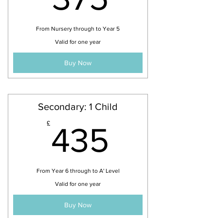
From Nursery through to Year 5
Valid for one year
Buy Now
Secondary: 1 Child
435£
£
435
From Year 6 through to A' Level
Valid for one year
Buy Now