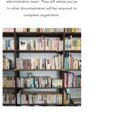
administration team. They will advise you as
to what documentation will be required to
complete registration.