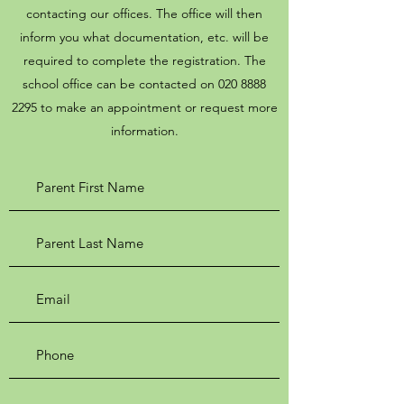
contacting our offices. The office will then
inform you what documentation, etc. will be
required to complete the registration. The
school office can be contacted on
020 8888
2295
to make an appointment or request more
information.