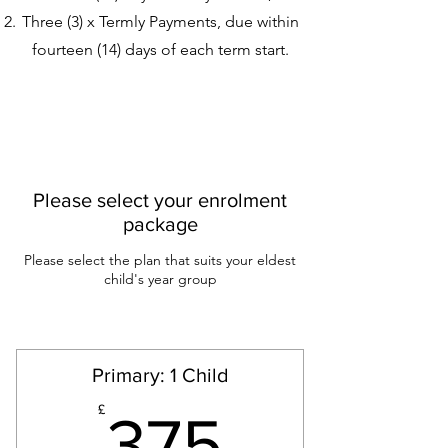
Three (3) x Termly Payments, due within
fourteen (14) days of each term start.
Please select your enrolment
package
Please select the plan that suits your eldest
child's year group
Primary: 1 Child
375£
£
375