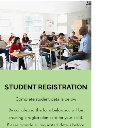
STUDENT REGISTRATION
Complete student details below
By completing the form below you will be
creating a registration card for your child.
Please provide all requested details before