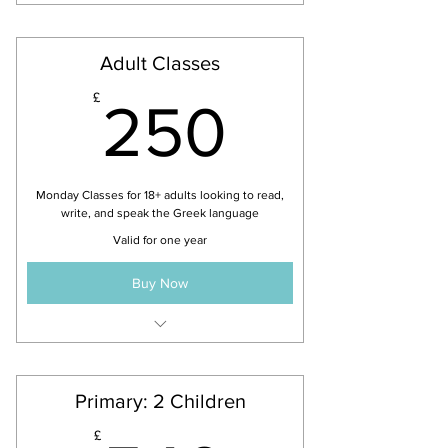
Adult Classes
250£
£
250
Monday Classes for 18+ adults looking to read,
write, and speak the Greek language
Valid for one year
Buy Now
All levels accepted - Beginner,
Intermediate & Advance
Primary: 2 Children
£