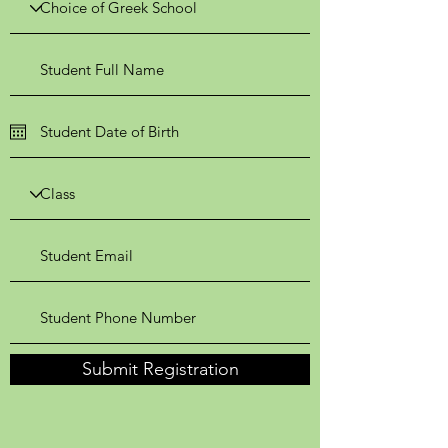
Submit Registration