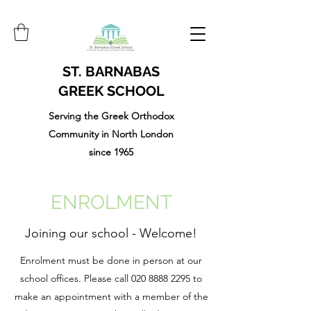
ST. BARNABAS
GREEK SCHOOL
Serving the Greek Orthodox
Community in North London
since 1965
ENROLMENT
Joining our school - Welcome!
Enrolment must be done in person at our
school offices. Please call
020 8888 2295
to
make an appointment with a member of the