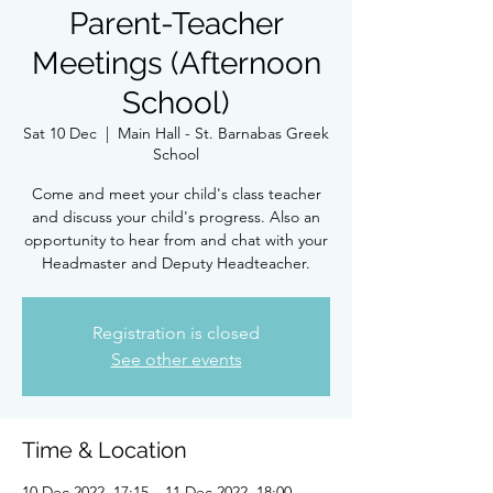
Parent-Teacher
Meetings (Afternoon
School)
Sat 10 Dec
  |  
Main Hall - St. Barnabas Greek
School
Come and meet your child's class teacher
and discuss your child's progress. Also an
opportunity to hear from and chat with your
Headmaster and Deputy Headteacher.
Registration is closed
See other events
Time & Location
10 Dec 2022, 17:15 – 11 Dec 2022, 18:00