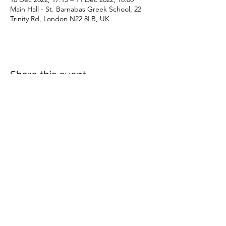
Main Hall - St. Barnabas Greek School, 22
Trinity Rd, London N22 8LB, UK
Share this event
Subscribe Form
Submit