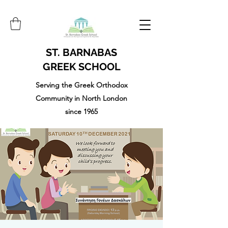
ST. BARNABAS
GREEK SCHOOL
Serving the Greek Orthodox
Community in North London
since 1965