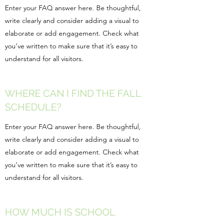
Enter your FAQ answer here. Be thoughtful,
write clearly and consider adding a visual to
elaborate or add engagement. Check what
you’ve written to make sure that it’s easy to
understand for all visitors.
WHERE CAN I FIND THE FALL
SCHEDULE?
Enter your FAQ answer here. Be thoughtful,
write clearly and consider adding a visual to
elaborate or add engagement. Check what
you’ve written to make sure that it’s easy to
understand for all visitors.
HOW MUCH IS SCHOOL