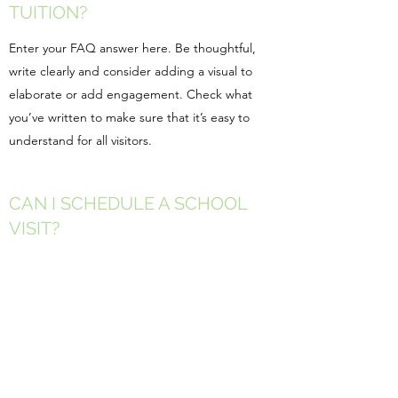
TUITION?
Enter your FAQ answer here. Be thoughtful,
write clearly and consider adding a visual to
elaborate or add engagement. Check what
you’ve written to make sure that it’s easy to
understand for all visitors.
CAN I SCHEDULE A SCHOOL
VISIT?
Enter your FAQ answer here. Be thoughtful,
write clearly and consider adding a visual to
elaborate or add engagement. Check what
you’ve written to make sure that it’s easy to
understand for all visitors.