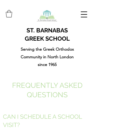
ST. BARNABAS
GREEK SCHOOL
Serving the Greek Orthodox
Community in North London
since 1965
FREQUENTLY ASKED
QUESTIONS
CAN I SCHEDULE A SCHOOL
VISIT?