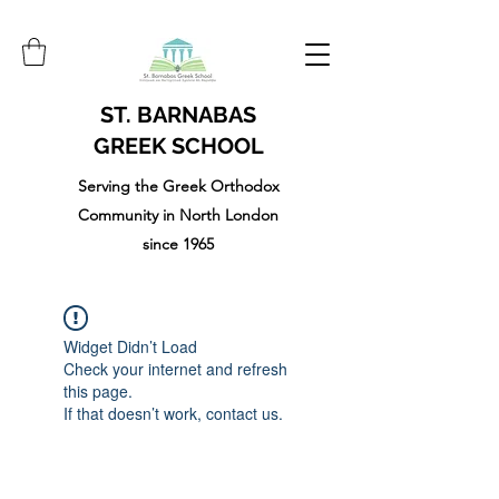
ST. BARNABAS
GREEK SCHOOL
Serving the Greek Orthodox
Community in North London
since 1965
Widget Didn’t Load
Check your internet and refresh
this page.
If that doesn’t work, contact us.