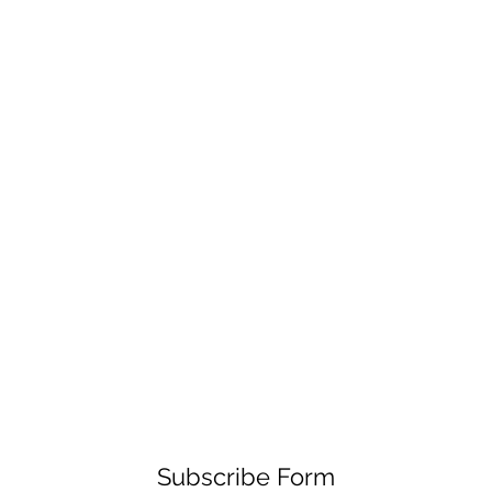
Subscribe Form