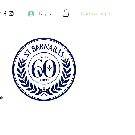
i-Nucleus Log-In
Log In
65