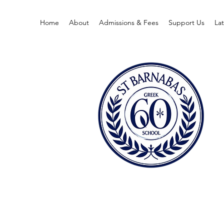
Home
About
Admissions & Fees
Support Us
La