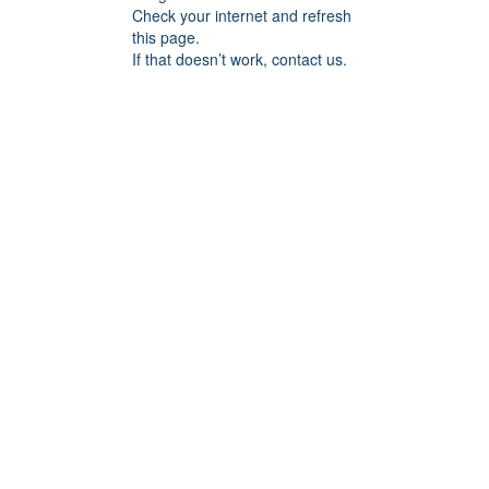
Check your internet and refresh
this page.
If that doesn’t work, contact us.