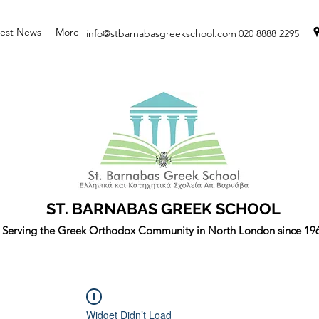
test News
More
info@stbarnabasgreekschool.com
020 8888 2295
ST. BARNABAS GREEK SCHOOL
Serving the Greek Orthodox Community in North London since 19
Widget Didn’t Load