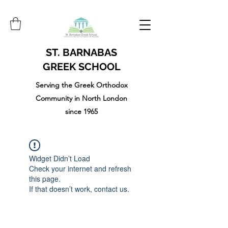
ST. BARNABAS
GREEK SCHOOL
Serving the Greek Orthodox
Community in North London
since 1965
Widget Didn’t Load
Check your internet and refresh
this page.
If that doesn’t work, contact us.