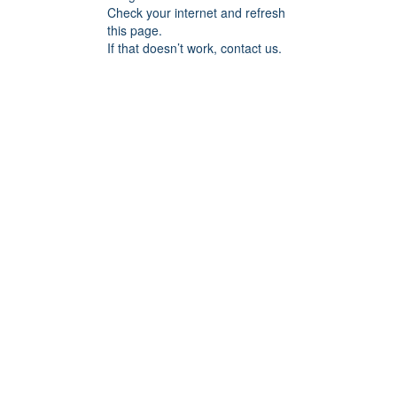
Check your internet and refresh
this page.
If that doesn’t work, contact us.