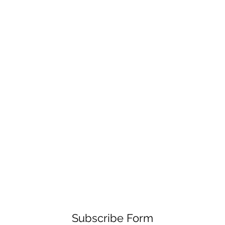
Subscribe Form