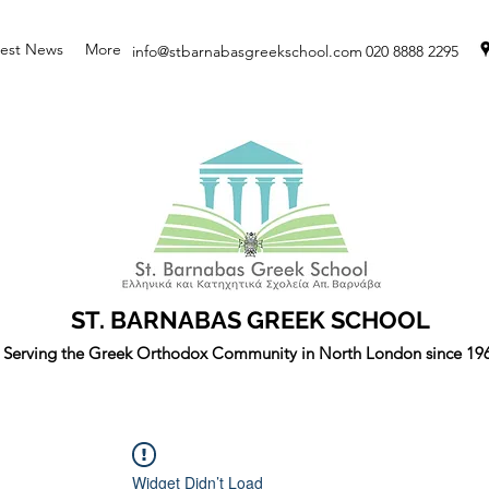
test News
More
info@stbarnabasgreekschool.com
020 8888 2295
ST. BARNABAS GREEK SCHOOL
Serving the Greek Orthodox Community in North London since 19
Widget Didn’t Load