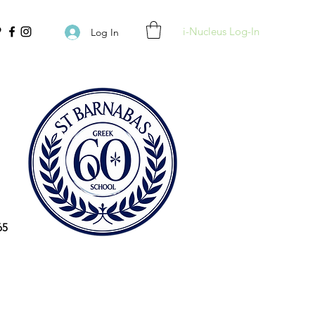
i-Nucleus Log-In
Log In
65