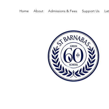
Home
About
Admissions & Fees
Support Us
La