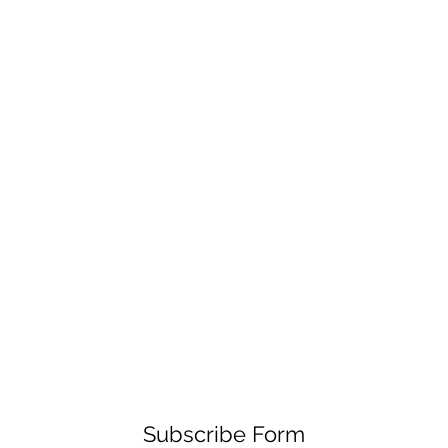
Subscribe Form