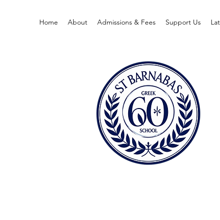
Home
About
Admissions & Fees
Support Us
La