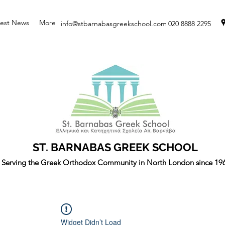
test News
More
info@stbarnabasgreekschool.com
020 8888 2295
ST. BARNABAS GREEK SCHOOL
Serving the Greek Orthodox Community in North London since 19
Widget Didn’t Load