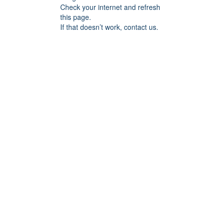
Check your internet and refresh
this page.
If that doesn’t work, contact us.