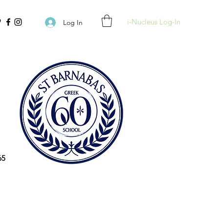
i-Nucleus Log-In
Log In
65