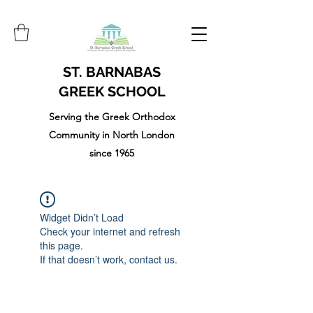
ST. BARNABAS
GREEK SCHOOL
Serving the Greek Orthodox
Community in North London
since 1965
Widget Didn’t Load
Check your internet and refresh
this page.
If that doesn’t work, contact us.