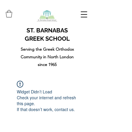
ST. BARNABAS
GREEK SCHOOL
Serving the Greek Orthodox
Community in North London
since 1965
Widget Didn’t Load
Check your internet and refresh
this page.
If that doesn’t work, contact us.