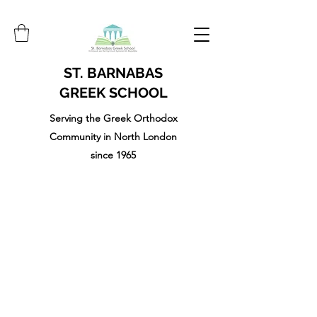
ST. BARNABAS
GREEK SCHOOL
Serving the Greek Orthodox
Community in North London
since 1965