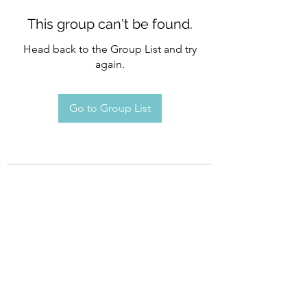
This group can't be found.
Head back to the Group List and try
again.
Go to Group List