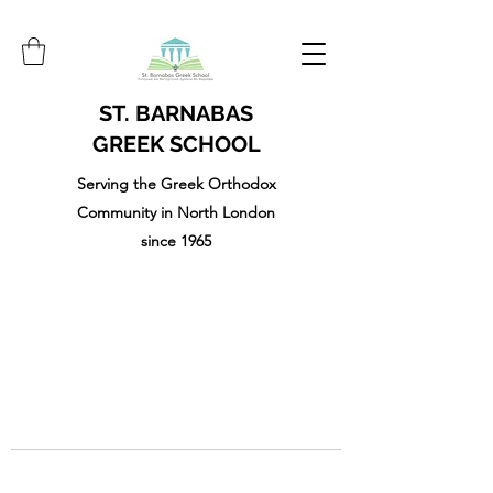
ST. BARNABAS
GREEK SCHOOL
Serving the Greek Orthodox
Community in North London
since 1965