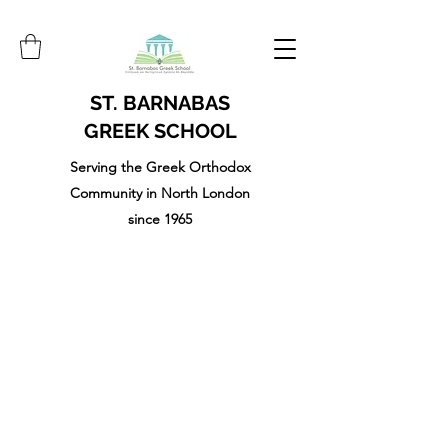
ST. BARNABAS
GREEK SCHOOL
Serving the Greek Orthodox
Community in North London
since 1965