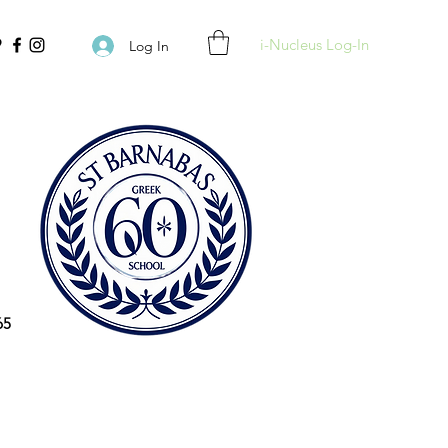
i-Nucleus Log-In
Log In
65