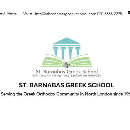
test News
More
info@stbarnabasgreekschool.com
020 8888 2295
ST. BARNABAS GREEK SCHOOL
Serving the Greek Orthodox Community in North London since 19