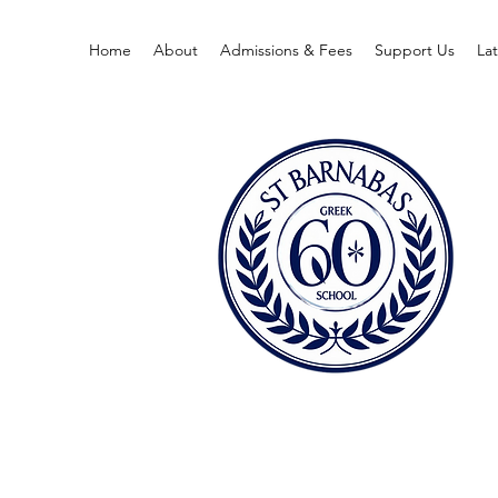
Home
About
Admissions & Fees
Support Us
La