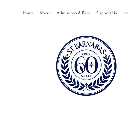
Home
About
Admissions & Fees
Support Us
La