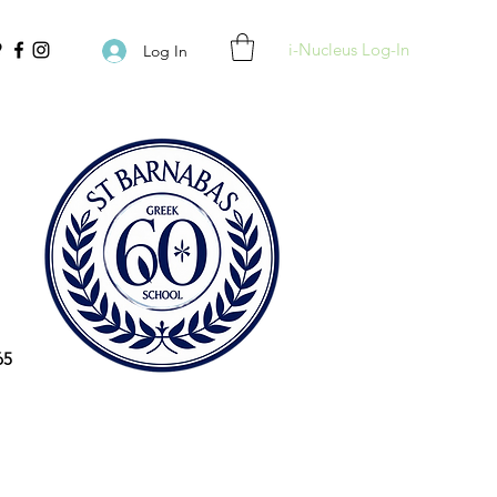
i-Nucleus Log-In
Log In
65