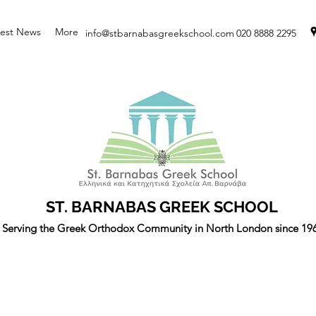
test News
More
info@stbarnabasgreekschool.com
020 8888 2295
ST. BARNABAS GREEK SCHOOL
Serving the Greek Orthodox Community in North London since 19