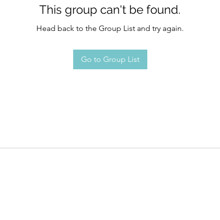
This group can't be found.
Head back to the Group List and try again.
Go to Group List