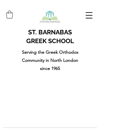
ST. BARNABAS
GREEK SCHOOL
Serving the Greek Orthodox
Community in North London
since 1965