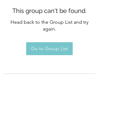
This group can't be found.
Head back to the Group List and try
again.
Go to Group List