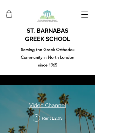
ST. BARNABAS
GREEK SCHOOL
Serving the Greek Orthodox
Community in North London
since 1965
Video Channel
Rent £2.99
£