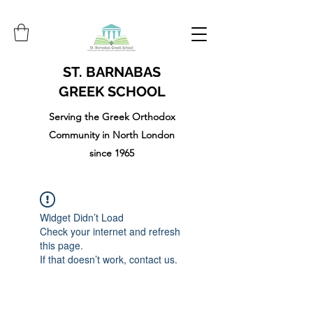
ST. BARNABAS
GREEK SCHOOL
Serving the Greek Orthodox
Community in North London
since 1965
Widget Didn’t Load
Check your internet and refresh
this page.
If that doesn’t work, contact us.