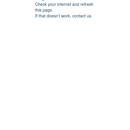
Check your internet and refresh
this page.
If that doesn’t work, contact us.