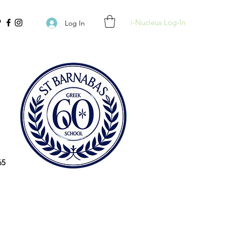
i-Nucleus Log-In
Log In
65