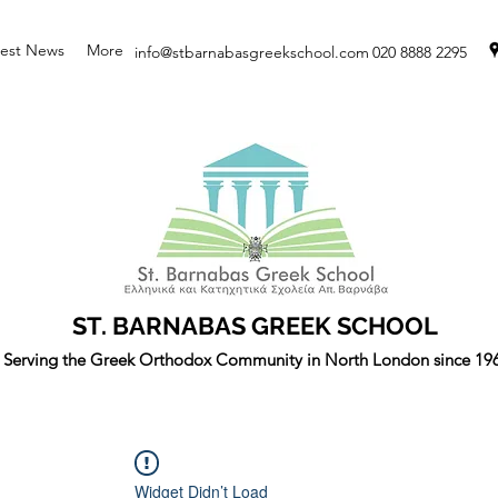
test News
More
info@stbarnabasgreekschool.com
020 8888 2295
ST. BARNABAS GREEK SCHOOL
Serving the Greek Orthodox Community in North London since 19
Widget Didn’t Load