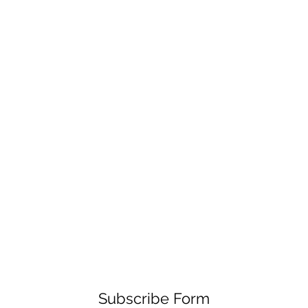
Subscribe Form