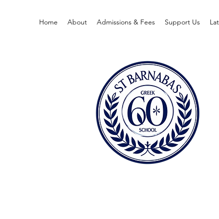
Home
About
Admissions & Fees
Support Us
La