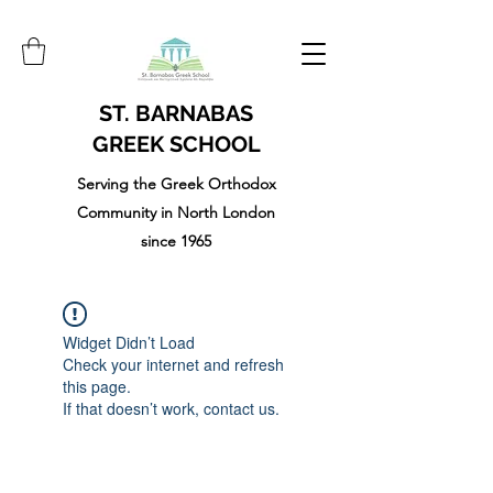
ST. BARNABAS
GREEK SCHOOL
Serving the Greek Orthodox
Community in North London
since 1965
Widget Didn’t Load
Check your internet and refresh
this page.
If that doesn’t work, contact us.