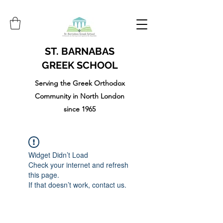
ST. BARNABAS
GREEK SCHOOL
Serving the Greek Orthodox
Community in North London
since 1965
Widget Didn’t Load
Check your internet and refresh
this page.
If that doesn’t work, contact us.