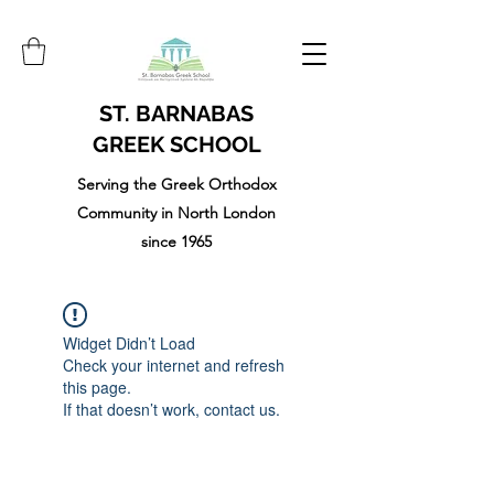
ST. BARNABAS
GREEK SCHOOL
Serving the Greek Orthodox
Community in North London
since 1965
Widget Didn’t Load
Check your internet and refresh
this page.
If that doesn’t work, contact us.