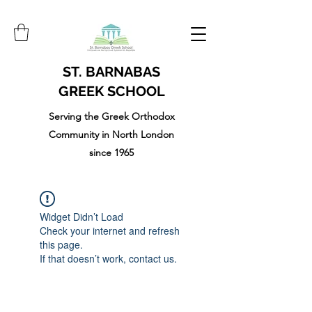
ST. BARNABAS
GREEK SCHOOL
Serving the Greek Orthodox
Community in North London
since 1965
Widget Didn’t Load
Check your internet and refresh
this page.
If that doesn’t work, contact us.