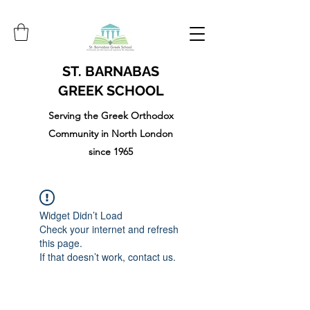
ST. BARNABAS
GREEK SCHOOL
Serving the Greek Orthodox
Community in North London
since 1965
Widget Didn’t Load
Check your internet and refresh
this page.
If that doesn’t work, contact us.