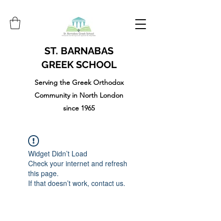
ST. BARNABAS
GREEK SCHOOL
Serving the Greek Orthodox
Community in North London
since 1965
Widget Didn’t Load
Check your internet and refresh
this page.
If that doesn’t work, contact us.