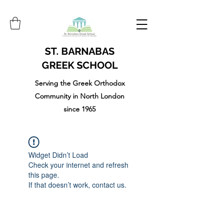
ST. BARNABAS
GREEK SCHOOL
Serving the Greek Orthodox
Community in North London
since 1965
Widget Didn’t Load
Check your internet and refresh
this page.
If that doesn’t work, contact us.