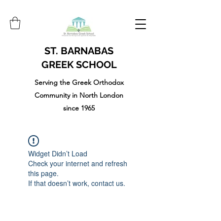
ST. BARNABAS
GREEK SCHOOL
Serving the Greek Orthodox
Community in North London
since 1965
Widget Didn’t Load
Check your internet and refresh
this page.
If that doesn’t work, contact us.