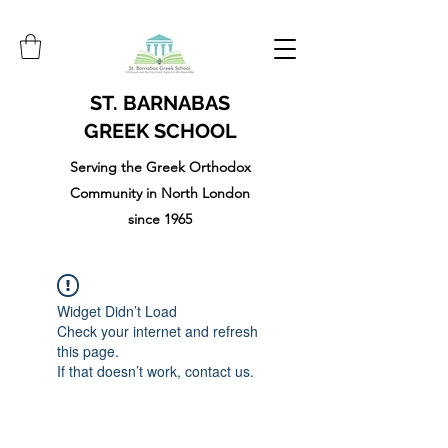
ST. BARNABAS
GREEK SCHOOL
Serving the Greek Orthodox
Community in North London
since 1965
Widget Didn’t Load
Check your internet and refresh
this page.
If that doesn’t work, contact us.