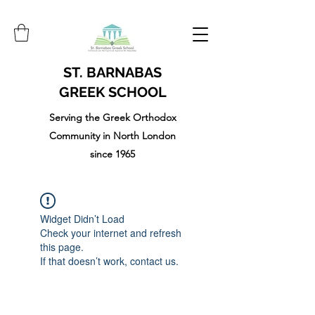
ST. BARNABAS
GREEK SCHOOL
Serving the Greek Orthodox
Community in North London
since 1965
Widget Didn’t Load
Check your internet and refresh
this page.
If that doesn’t work, contact us.