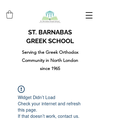
ST. BARNABAS
GREEK SCHOOL
Serving the Greek Orthodox
Community in North London
since 1965
Widget Didn’t Load
Check your internet and refresh
this page.
If that doesn’t work, contact us.