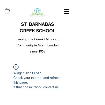
ST. BARNABAS
GREEK SCHOOL
Serving the Greek Orthodox
Community in North London
since 1965
Widget Didn’t Load
Check your internet and refresh
this page.
If that doesn’t work, contact us.