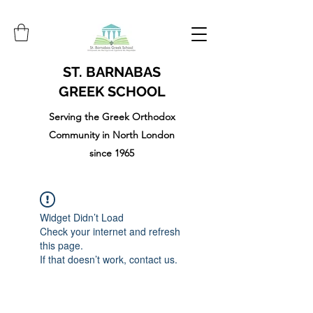
ST. BARNABAS
GREEK SCHOOL
Serving the Greek Orthodox
Community in North London
since 1965
Widget Didn’t Load
Check your internet and refresh
this page.
If that doesn’t work, contact us.