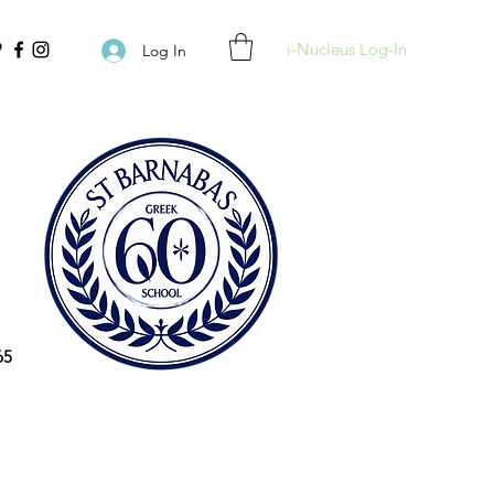
i-Nucleus Log-In
Log In
65