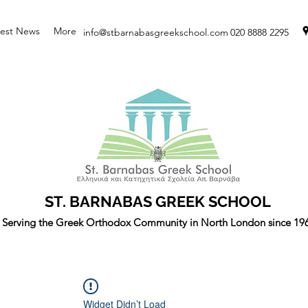
test News
More
info@stbarnabasgreekschool.com
020 8888 2295
ST. BARNABAS GREEK SCHOOL
Serving the Greek Orthodox Community in North London since 19
Widget Didn’t Load