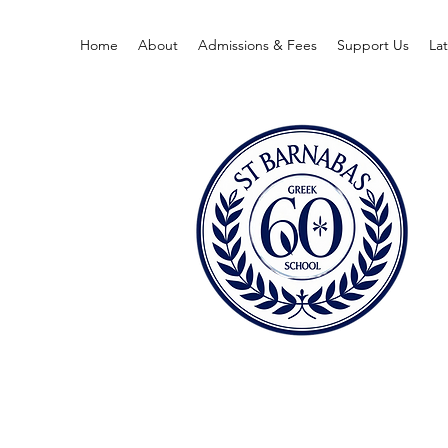
Home
About
Admissions & Fees
Support Us
La