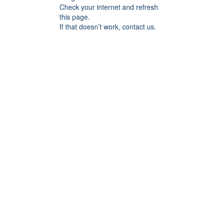
Check your internet and refresh
this page.
If that doesn’t work, contact us.