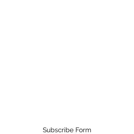
Subscribe Form