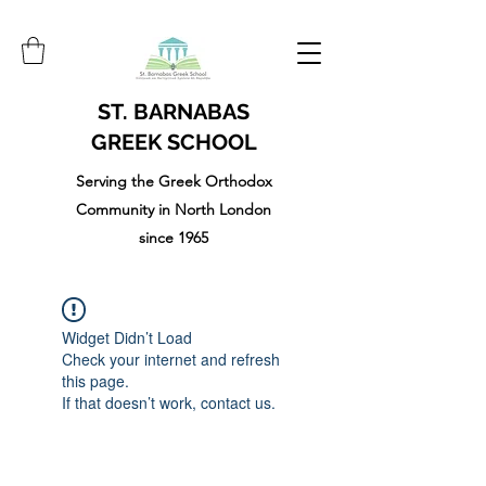
ST. BARNABAS
GREEK SCHOOL
Serving the Greek Orthodox
Community in North London
since 1965
Widget Didn’t Load
Check your internet and refresh
this page.
If that doesn’t work, contact us.