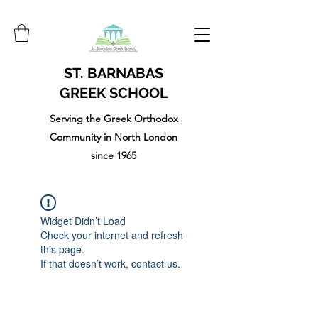
ST. BARNABAS
GREEK SCHOOL
Serving the Greek Orthodox
Community in North London
since 1965
Widget Didn’t Load
Check your internet and refresh
this page.
If that doesn’t work, contact us.