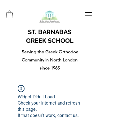
ST. BARNABAS
GREEK SCHOOL
Serving the Greek Orthodox
Community in North London
since 1965
Widget Didn’t Load
Check your internet and refresh
this page.
If that doesn’t work, contact us.