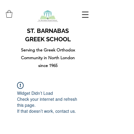
ST. BARNABAS
GREEK SCHOOL
Serving the Greek Orthodox
Community in North London
since 1965
Widget Didn’t Load
Check your internet and refresh
this page.
If that doesn’t work, contact us.